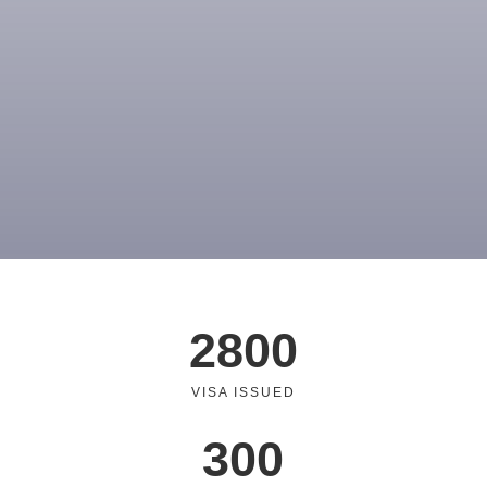
2800
VISA ISSUED
300