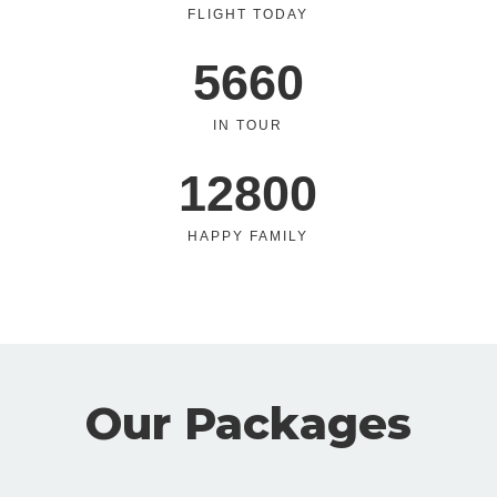
FLIGHT TODAY
5660
IN TOUR
12800
HAPPY FAMILY
Our Packages