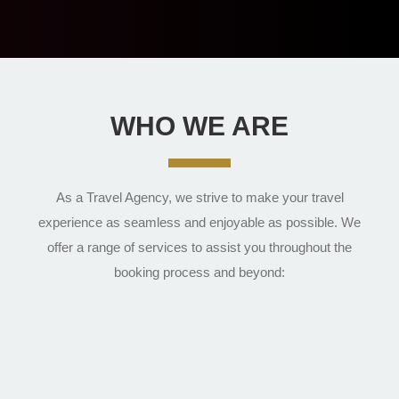
WHO WE ARE
As a Travel Agency, we strive to make your travel
experience as seamless and enjoyable as possible. We
offer a range of services to assist you throughout the
booking process and beyond: