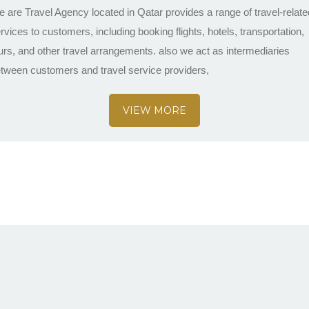
 are Travel Agency located in Qatar provides a range of travel-relate
rvices to customers, including booking flights, hotels, transportation,
urs, and other travel arrangements. also we act as intermediaries
tween customers and travel service providers,
VIEW MORE