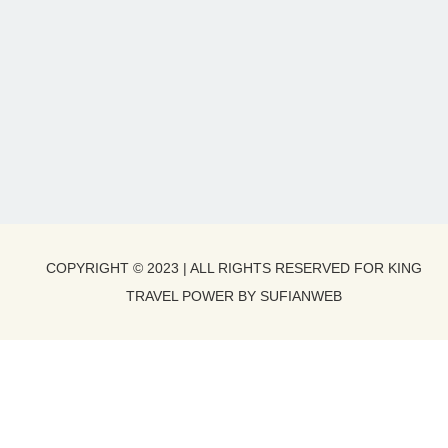
COPYRIGHT © 2023 | ALL RIGHTS RESERVED FOR KING
TRAVEL POWER BY SUFIANWEB