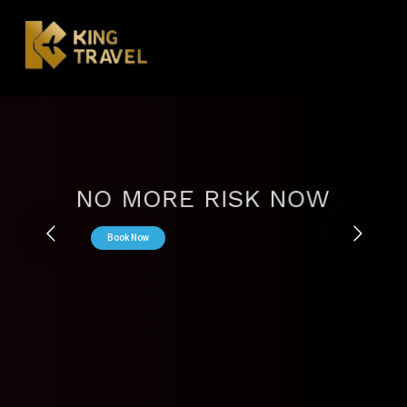
NO MORE RISK NOW
Book Now