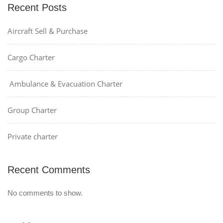
Recent Posts
Aircraft Sell & Purchase
Cargo Charter
Ambulance & Evacuation Charter
Group Charter
Private charter
Recent Comments
No comments to show.