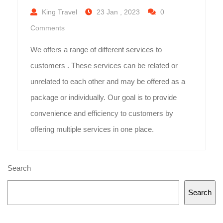
King Travel
23 Jan , 2023
0
Comments
We offers a range of different services to
customers . These services can be related or
unrelated to each other and may be offered as a
package or individually. Our goal is to provide
convenience and efficiency to customers by
offering multiple services in one place.
Search
Search