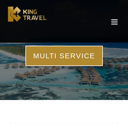
MULTI SERVICE