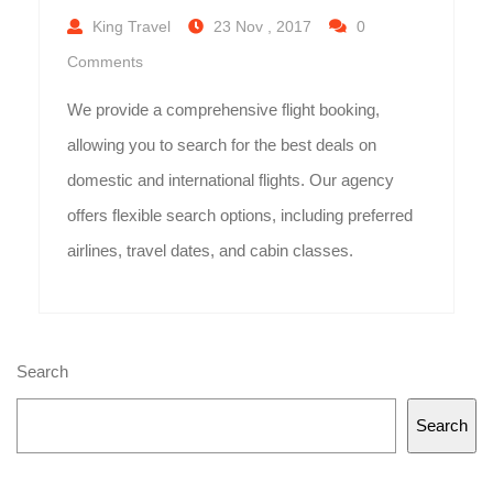
King Travel
23 Nov , 2017
0
Comments
We provide a comprehensive flight booking,
allowing you to search for the best deals on
domestic and international flights. Our agency
offers flexible search options, including preferred
airlines, travel dates, and cabin classes.
Search
Search