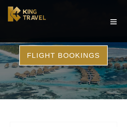
FLIGHT BOOKINGS