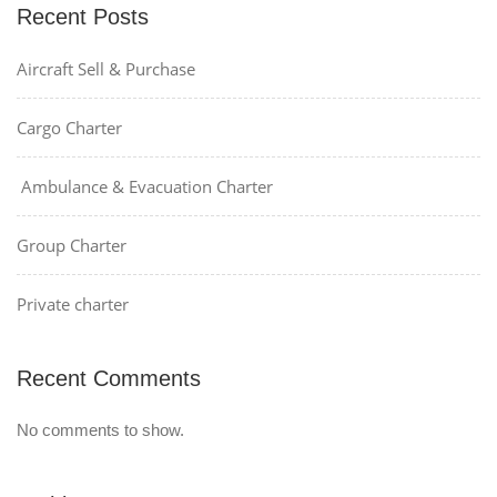
Recent Posts
Aircraft Sell & Purchase
Cargo Charter
Ambulance & Evacuation Charter
Group Charter
Private charter
Recent Comments
No comments to show.